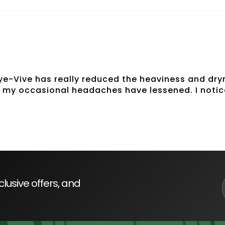
 Eye-Vive has really reduced the heaviness and dryn
n my occasional headaches have lessened. I notic
lusive offers, and