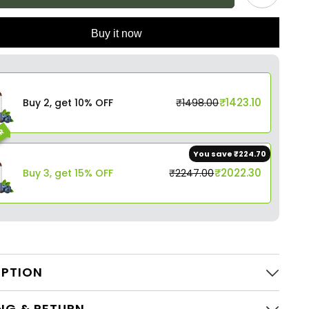
Buy it now
₹1423.10
Buy 2, get 10% OFF
₹1498.00
AR
You save ₹224.70
₹2022.30
Buy 3, get 15% OFF
₹2247.00
IPTION
NG & RETURN