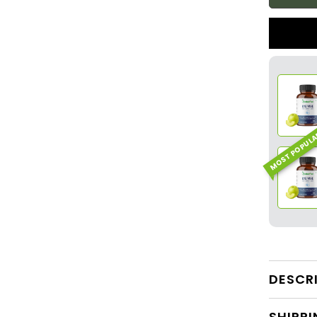
MOST POPUL
DESCR
SHIPPI