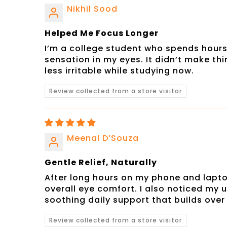
Nikhil Sood
Helped Me Focus Longer
I’m a college student who spends hours
sensation in my eyes. It didn’t make thi
less irritable while studying now.
Review collected from a store visitor
Meenal D’Souza
Gentle Relief, Naturally
After long hours on my phone and laptop
overall eye comfort. I also noticed my u
soothing daily support that builds over
Review collected from a store visitor