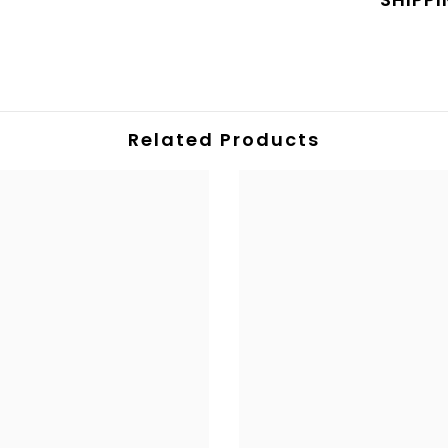
Related Products