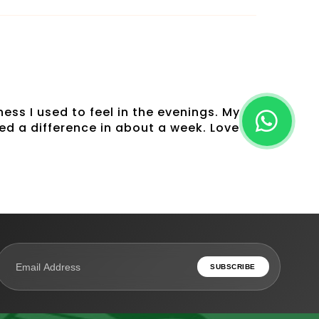
ess I used to feel in the evenings. My
ed a difference in about a week. Love
SUBSCRIBE