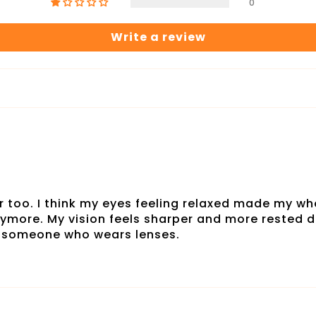
0
Write a review
r too. I think my eyes feeling relaxed made my who
nymore. My vision feels sharper and more rested du
r someone who wears lenses.