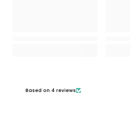
Based on 4 reviews