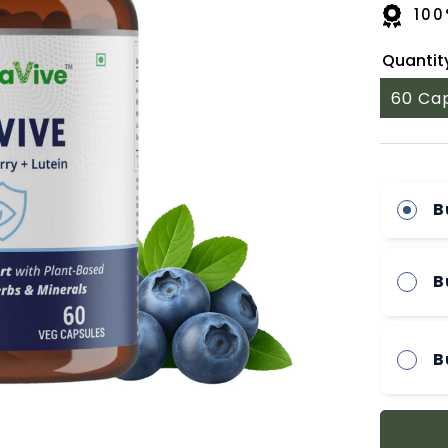
100
Quantit
60 Ca
B
B
B