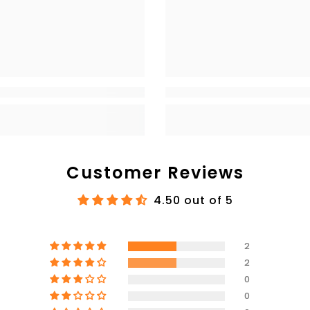
Customer Reviews
4.50 out of 5
2
2
0
0