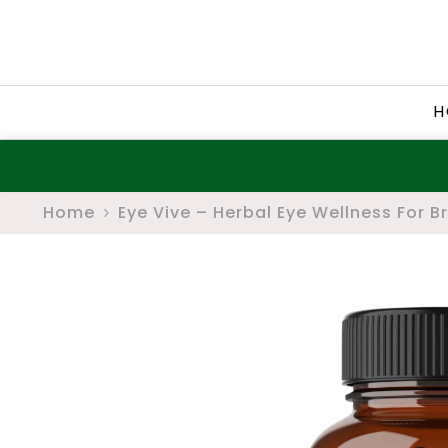
SKIP TO CONTENT
H
Home
Eye Vive – Herbal Eye Wellness For B