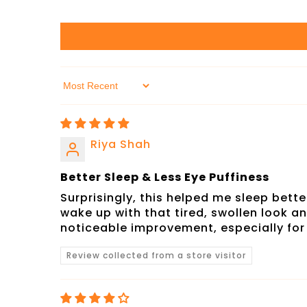
Sort By
Riya Shah
Better Sleep & Less Eye Puffiness
Surprisingly, this helped me sleep bette
wake up with that tired, swollen look a
noticeable improvement, especially fo
Review collected from a store visitor