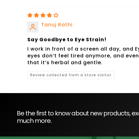
Tanuj Rathi
Say Goodbye to Eye Strain!
I work in front of a screen all day, and
eyes don’t feel tired anymore, and eve
that it’s herbal and gentle.
Review collected from a store visitor
Be the first to know about new products, exc
much more.