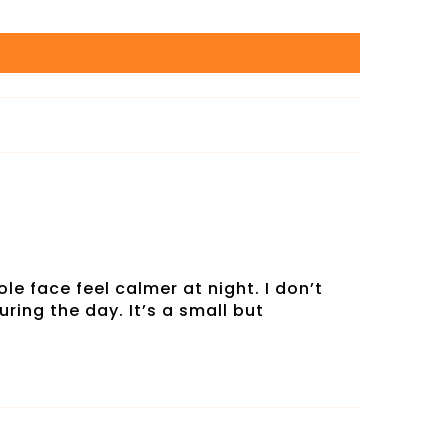
le face feel calmer at night. I don’t
ring the day. It’s a small but