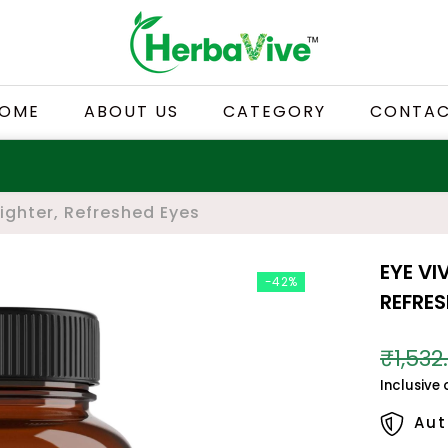
OME
ABOUT US
CATEGORY
CONTA
righter, Refreshed Eyes
EYE VI
-42%
REFRES
₹1,532
Inclusive 
Aut