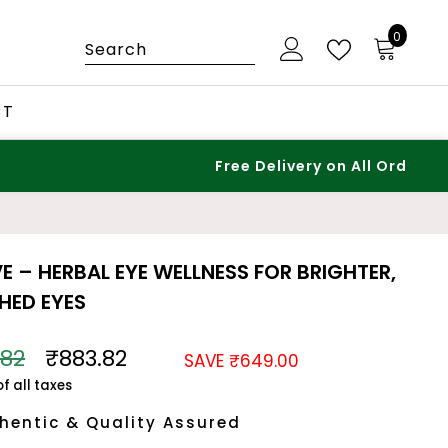
0
0
items
CT
Free Delivery on All Orders – No Minimum!
VE – HERBAL EYE WELLNESS FOR BRIGHTER,
HED EYES
.82
₹883.82
SAVE ₹649.00
of all taxes
hentic & Quality Assured