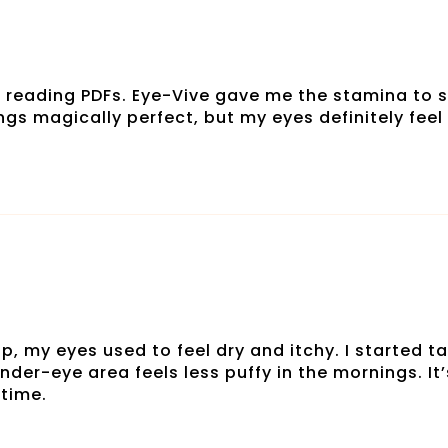
 reading PDFs. Eye-Vive gave me the stamina to s
ngs magically perfect, but my eyes definitely feel 
, my eyes used to feel dry and itchy. I started ta
nder-eye area feels less puffy in the mornings. I
 time.