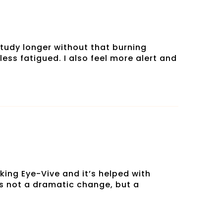
tudy longer without that burning
less fatigued. I also feel more alert and
king Eye-Vive and it’s helped with
t’s not a dramatic change, but a