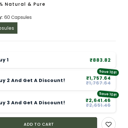
% Natural & Pure
y:
60 Capsules
psules
uy 1
₹883.82
Save 10₹!
₹1,757.64
uy 2 And Get A Discount!
₹1,767.64
Save 10₹!
₹2,641.46
uy 3 And Get A Discount!
₹2,651.46
ADD TO CART