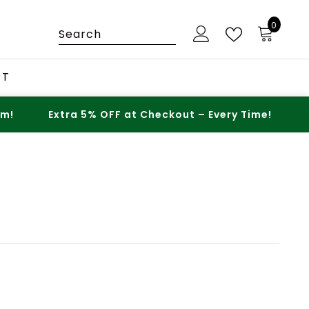
0
0
items
CT
Extra 5% OFF at Checkout – Every Time!
Spen