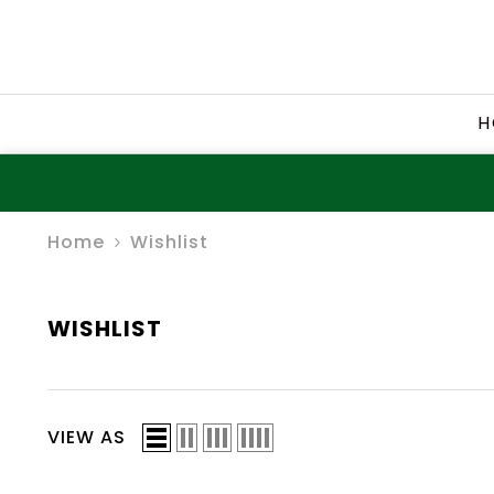
SKIP TO CONTENT
H
Home
Wishlist
WISHLIST
VIEW AS