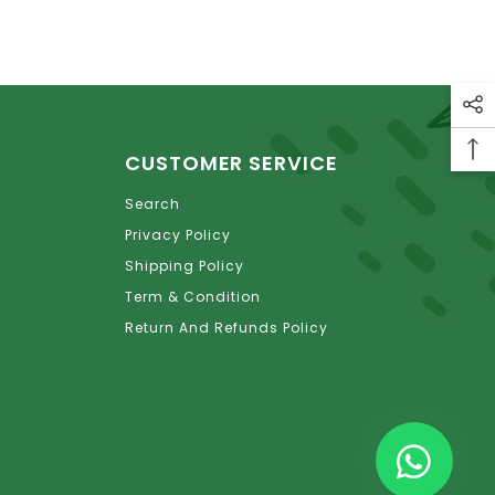
CUSTOMER SERVICE
Search
Privacy Policy
Shipping Policy
Term & Condition
Return And Refunds Policy