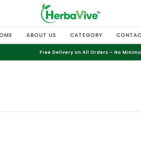
OME
ABOUT US
CATEGORY
CONTA
Free Delivery on All Orders – No Minimum!