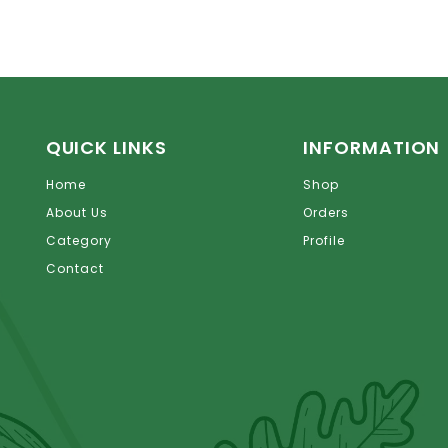
QUICK LINKS
INFORMATION
Home
Shop
About Us
Orders
Category
Profile
Contact