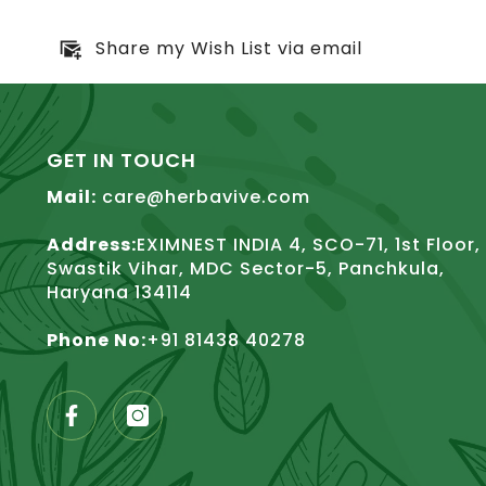
Share my Wish List via email
GET IN TOUCH
Mail:
care@herbavive.com
Address:
EXIMNEST INDIA 4, SCO-71, 1st Floor,
Swastik Vihar, MDC Sector-5, Panchkula,
Haryana 134114
Phone No:
+91 81438 40278